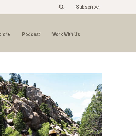
Subscribe
plore
Podcast
Work With Us