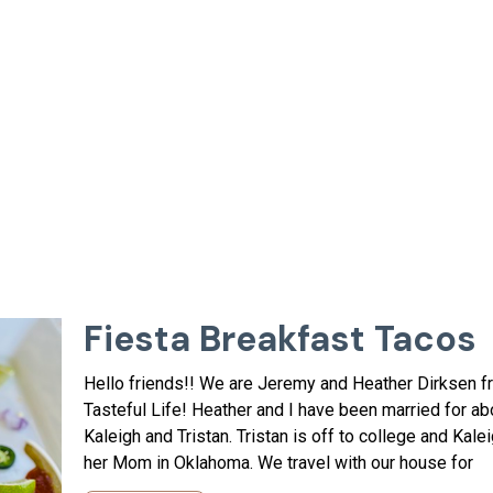
Fiesta Breakfast Tacos
Hello friends!! We are Jeremy and Heather Dirksen 
Tasteful Life! Heather and I have been married for ab
Kaleigh and Tristan. Tristan is off to college and Kale
her Mom in Oklahoma. We travel with our house for