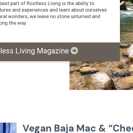
est part of Rootless Living is the ability to
tures and experiences and learn about ourselves
tural wonders, we leave no stone unturned and
long the way.
tless Living Magazine
Vegan Baja Mac & “Che