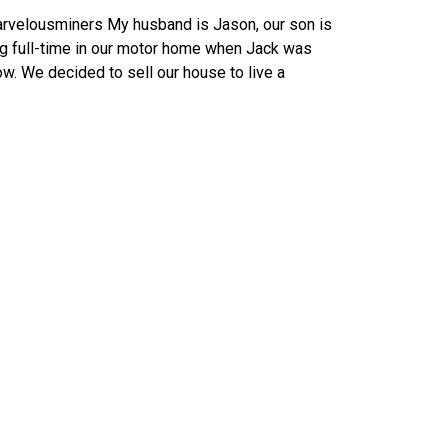
rvelousminers My husband is Jason, our son is
ng full-time in our motor home when Jack was
ow. We decided to sell our house to live a