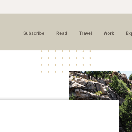
Subscribe
Read
Travel
Work
Ex