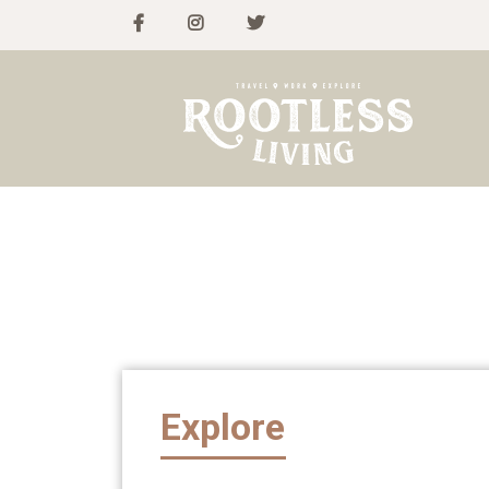
Explore