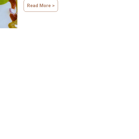
Read More >