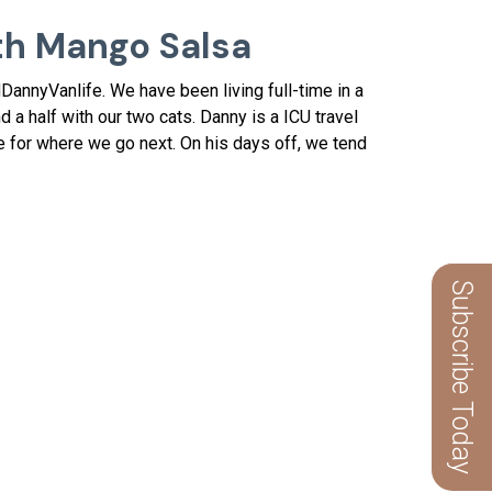
th Mango Salsa
annyVanlife. We have been living full-time in a
d a half with our two cats. Danny is a ICU travel
ce for where we go next. On his days off, we tend
Subscribe Today