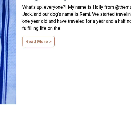
What’s up, everyone?! My name is Holly from @thema
Jack, and our dog’s name is Remi. We started traveli
one year old and have traveled for a year and a half n
fulfilling life on the
Read More >