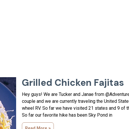
Grilled Chicken Fajitas
Hey guys! We are Tucker and Janae from @Adventur
couple and we are currently traveling the United Sta
wheel RV. So far we have visited 21 states and 9 of t
So far our favorite hike has been Sky Pond in
Read More >