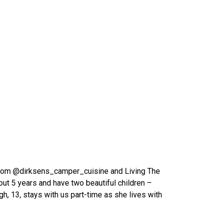
from @dirksens_camper_cuisine and Living The
out 5 years and have two beautiful children –
igh, 13, stays with us part-time as she lives with