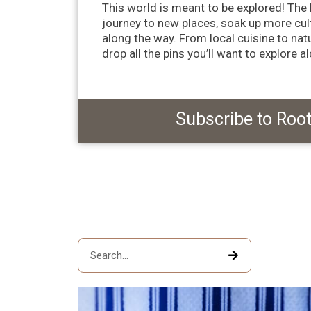
This world is meant to be explored! The b
journey to new places, soak up more cul
along the way. From local cuisine to na
drop all the pins you’ll want to explore a
Subscribe to Roo