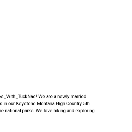
es_With_TuckNae! We are a newly married
tes in our Keystone Montana High Country 5th
he national parks. We love hiking and exploring.