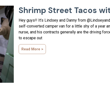
Shrimp Street Tacos wi
Hey guys!! It’s Lindsey and Danny from @LindseyandD
self-converted camper van for a little shy of a year an
nurse, and his contracts generally are the driving for
to escape out
Read More >