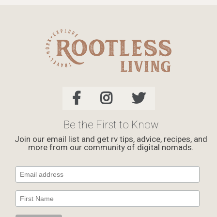
Be the First to Know
Join our email list and get rv tips, advice, recipes, and
more from our community of digital nomads.