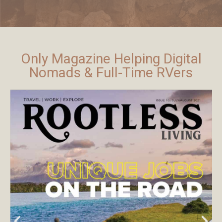
Only Magazine Helping Digital
Nomads & Full-Time RVers