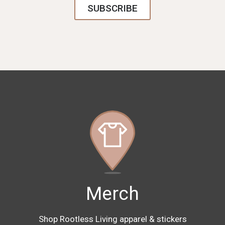
SUBSCRIBE
Merch
Shop Rootless Living apparel & stickers