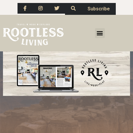
Subscribe