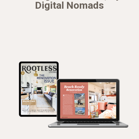
Digital Nomads