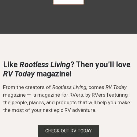
Like
Rootless Living
? Then you’ll love
RV Today
magazine!
From the creators of
Rootless Living
, comes
RV Today
magazine — a magazine for RVers, by RVers featuring
the people, places, and products that will help you make
the most of your next epic RV adventure.
CHECK OUT RV TODAY