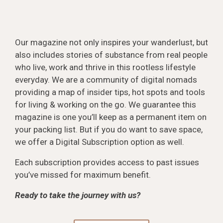
Our magazine not only inspires your wanderlust, but
also includes stories of substance from real people
who live, work and thrive in this rootless lifestyle
everyday. We are a community of digital nomads
providing a map of insider tips, hot spots and tools
for living & working on the go. We guarantee this
magazine is one you’ll keep as a permanent item on
your packing list. But if you do want to save space,
we offer a Digital Subscription option as well.
Each subscription provides access to past issues
you’ve missed for maximum benefit.
Ready to take the journey with us?