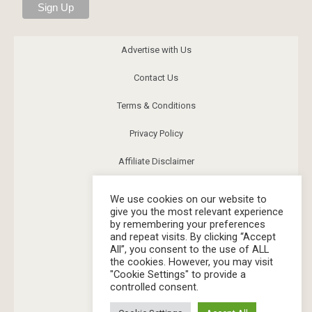
Advertise with Us
Contact Us
Terms & Conditions
Privacy Policy
Affiliate Disclaimer
News
We use cookies on our website to
give you the most relevant experience
Community
by remembering your preferences
and repeat visits. By clicking “Accept
FAQs
All”, you consent to the use of ALL
the cookies. However, you may visit
Image Release
"Cookie Settings" to provide a
controlled consent.
Corrections