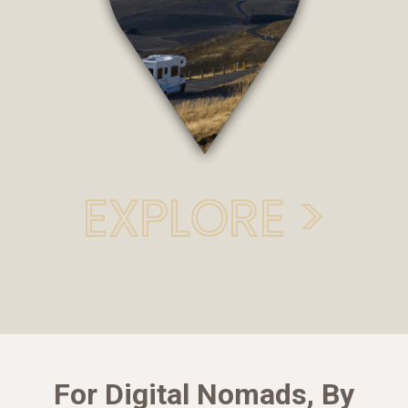
EXPLORE >
For Digital Nomads, By