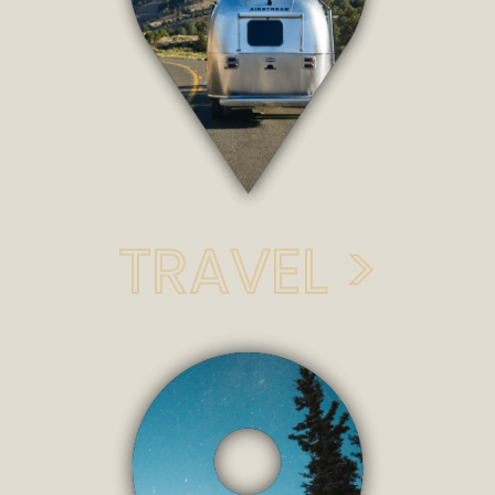
TRAVEL >