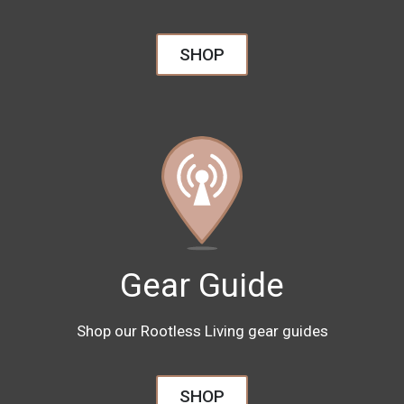
SHOP
Gear Guide
Shop our Rootless Living gear guides
SHOP