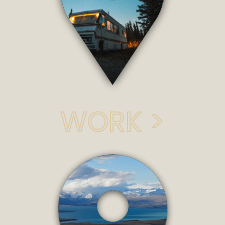
WORK >