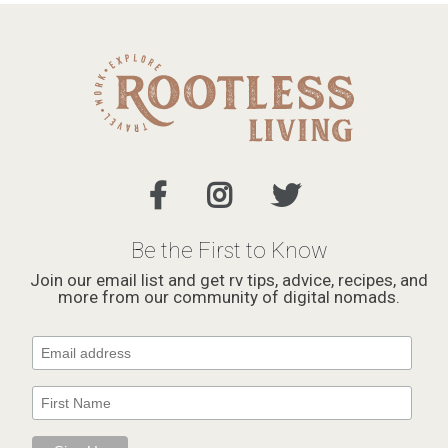
Be the First to Know
Join our email list and get rv tips, advice, recipes, and
more from our community of digital nomads.