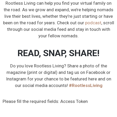
Rootless Living can help you find your virtual family on
the road. As we grow and expand, we’re helping nomads
live their best lives, whether they’re just starting or have
been on the road for years. Check out our
podcast
, scroll
through our social media feed and stay in touch with
your fellow nomads.
READ, SNAP, SHARE!
Do you love Rootless Living? Share a photo of the
magazine (print or digital) and tag us on Facebook or
Instagram for your chance to be featured here and on
our social media accounts!
#RootlessLiving
Please fill the required fields: Access Token