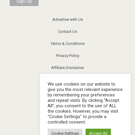
Advertise with Us
Contact Us
Terms & Conditions
Privacy Policy
Affiliate Disclaimer
News
We use cookies on our website to
give you the most relevant experience
Community
by remembering your preferences
and repeat visits. By clicking “Accept
FAQs
All”, you consent to the use of ALL
the cookies. However, you may visit
Image Release
"Cookie Settings" to provide a
controlled consent.
Corrections
Cookie Settings
Accept All