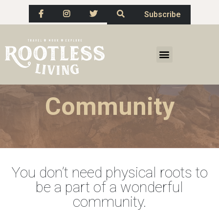
Subscribe
Community
You don’t need physical roots to
be a part of a wonderful
community.