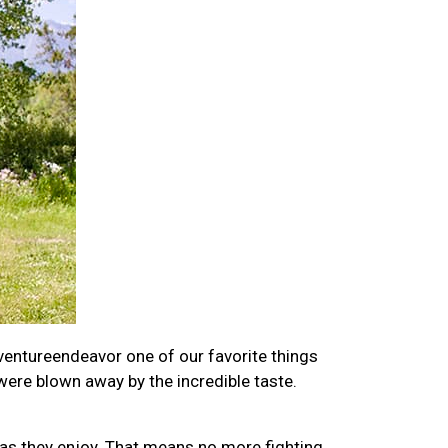
entureendeavor
one of our favorite things
were blown away by the incredible taste.
zas they enjoy. That means no more fighting