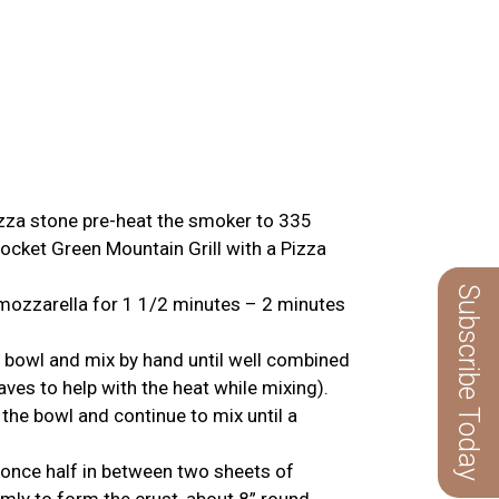
pizza stone pre-heat the smoker to 335
ocket Green Mountain Grill with a Pizza
Subscribe Today
 mozzarella for 1 1/2 minutes – 2 minutes
 bowl and mix by hand until well combined
es to help with the heat while mixing).
he bowl and continue to mix until a
g once half in between two sheets of
mly to form the crust, about 8” round.