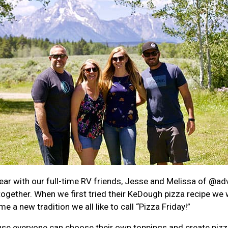
ear with our full-time RV friends, Jesse and Melissa of
@adv
 together. When we first tried their KeDough pizza recipe we 
a new tradition we all like to call “Pizza Friday!”
cause everyone can choose their own toppings and create piz