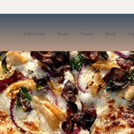
Subscribe
Read
Travel
Work
Ex