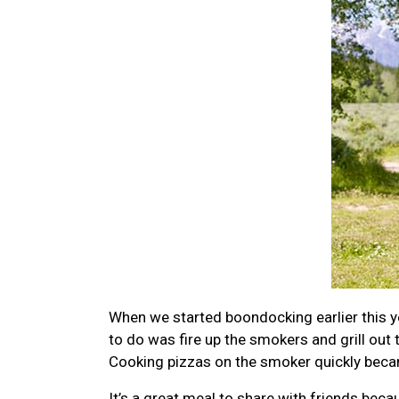
When we started boondocking earlier this y
to do was fire up the smokers and grill out
Cooking pizzas on the smoker quickly became 
It’s a great meal to share with friends be