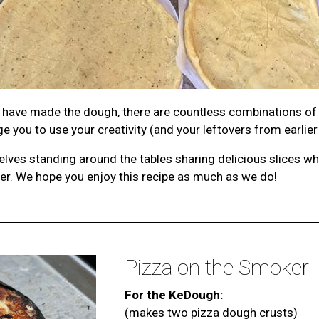
ou have made the dough, there are countless combinations of
 you to use your creativity (and your leftovers from earlier
elves standing around the tables sharing delicious slices w
her. We hope you enjoy this recipe as much as we do!
Pizza on the Smoker
For the KeDough:
(makes two pizza dough crusts)