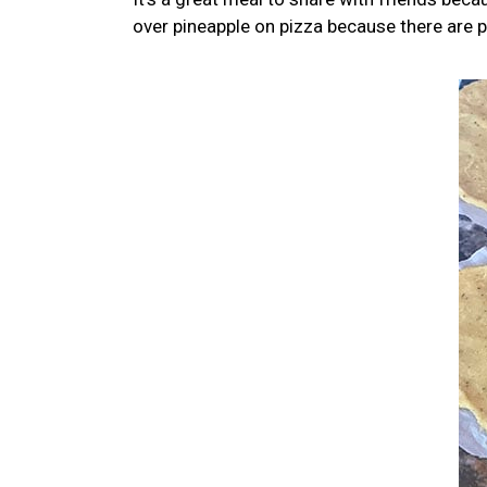
over pineapple on pizza because there are p