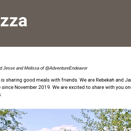
zza
d Jesse and Melissa of 
@AdventureEndeavor
 is sharing good meals with friends. We are Rebekah and J
ime since November 2019. We are excited to share with you o
.