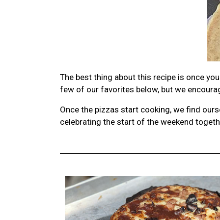
The best thing about this recipe is once y
few of our favorites below, but we encourage
Once the pizzas start cooking, we find ours
celebrating the start of the weekend toget