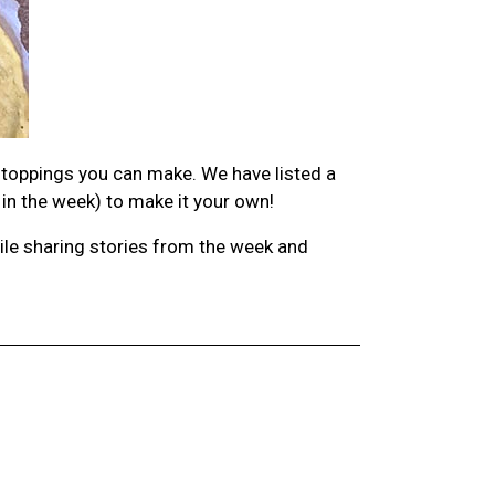
 toppings you can make. We have listed a
 in the week) to make it your own!
hile sharing stories from the week and