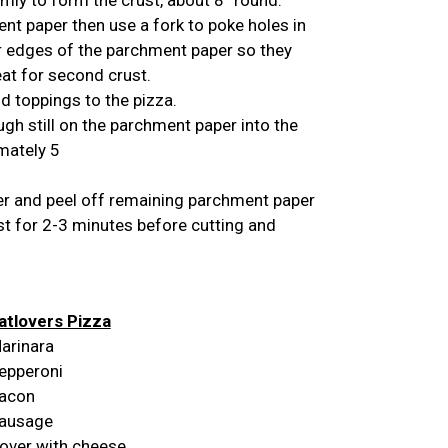
t paper then use a fork to poke holes in
r edges of the parchment paper so they
eat for second crust.
d toppings to the pizza.
ugh still on the parchment paper into the
mately 5
 and peel off remaining parchment paper
est for 2-3 minutes before cutting and
tlovers Pizza
arinara
epperoni
acon
ausage
over with cheese