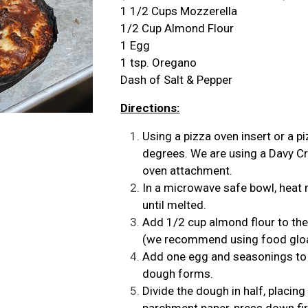
1 1/2 Cups Mozzerella
1/2 Cup Almond Flour
1 Egg
1 tsp. Oregano
Dash of Salt & Pepper
Directions:
Using a pizza oven insert or a 
degrees. We are using a
Davy Cr
oven attachment
.
In a microwave safe bowl, heat
until melted.
Add 1/2 cup almond flour to the
(we recommend using food gloav
Add one egg and seasonings to t
dough forms.
Divide the dough in half, placin
parchment paper, press down fir