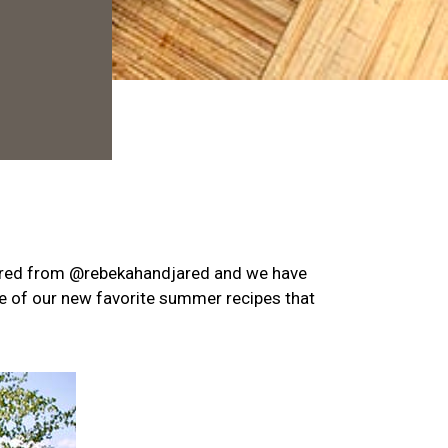
ared from
@rebekahandjared
and we have
ne of our new favorite summer recipes that