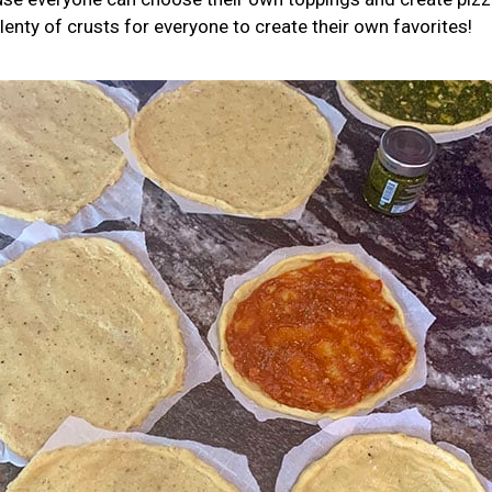
lenty of crusts for everyone to create their own favorites!