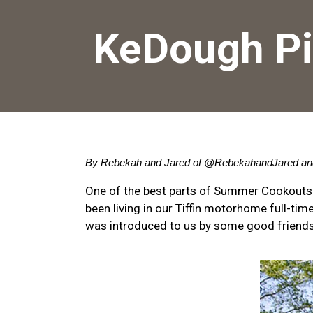
KeDough Pi
By Rebekah and Jared of 
@RebekahandJared
 an
One of the best parts of Summer Cookouts
been living in our Tiffin motorhome full-t
was introduced to us by some good friends