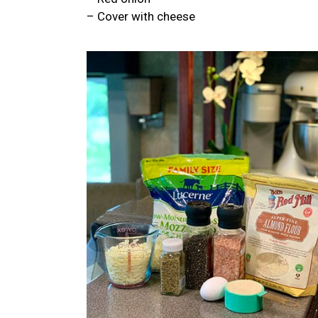
– Cover with cheese