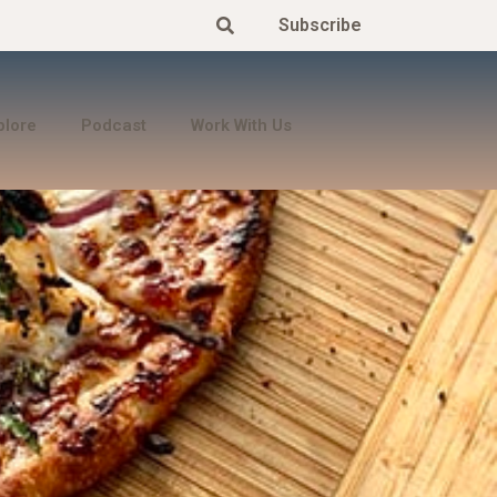
Subscribe
plore
Podcast
Work With Us