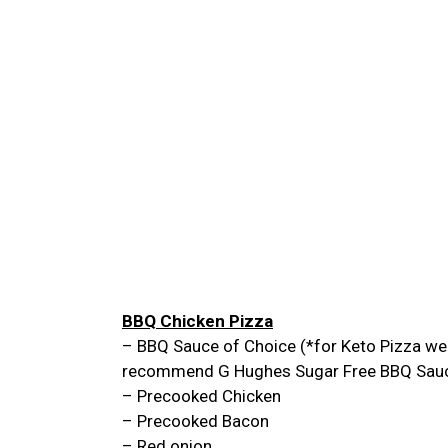
BBQ Chicken Pizza
– BBQ Sauce of Choice (*for Keto Pizza we
recommend G Hughes Sugar Free BBQ Sau
– Precooked Chicken
– Precooked Bacon
– Red onion