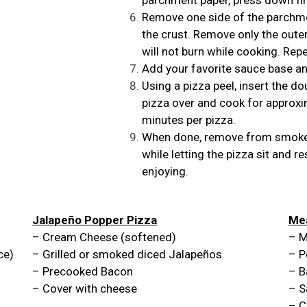
Remove one side of the parchmen
the crust. Remove only the oute
will not burn while cooking. Rep
Add your favorite sauce base an
Using a pizza peel, insert the do
pizza over and cook for approxi
minutes per pizza.
When done, remove from smoker
while letting the pizza sit and r
enjoying.
Jalapeño Popper Pizza
Mea
– Cream Cheese (softened)
– M
ce)
– Grilled or smoked diced Jalapeños
– P
– Precooked Bacon
– B
– Cover with cheese
– S
– C