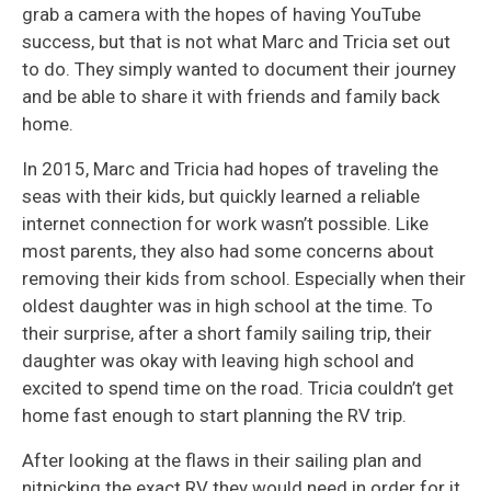
grab a camera with the hopes of having YouTube
success, but that is not what Marc and Tricia set out
to do. They simply wanted to document their journey
and be able to share it with friends and family back
home.
In 2015, Marc and Tricia had hopes of traveling the
seas with their kids, but quickly learned a reliable
internet connection for work wasn’t possible. Like
most parents, they also had some concerns about
removing their kids from school. Especially when their
oldest daughter was in high school at the time. To
their surprise, after a short family sailing trip, their
daughter was okay with leaving high school and
excited to spend time on the road. Tricia couldn’t get
home fast enough to start planning the RV trip.
After looking at the flaws in their sailing plan and
nitpicking the exact RV they would need in order for it