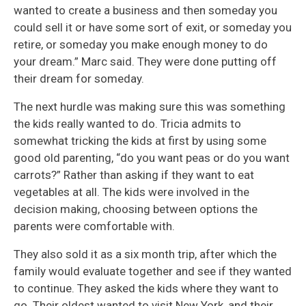
wanted to create a business and then someday you
could sell it or have some sort of exit, or someday you
retire, or someday you make enough money to do
your dream.” Marc said. They were done putting off
their dream for someday.
The next hurdle was making sure this was something
the kids really wanted to do. Tricia admits to
somewhat tricking the kids at first by using some
good old parenting, “do you want peas or do you want
carrots?” Rather than asking if they want to eat
vegetables at all. The kids were involved in the
decision making, choosing between options the
parents were comfortable with.
They also sold it as a six month trip, after which the
family would evaluate together and see if they wanted
to continue. They asked the kids where they want to
go. Their oldest wanted to visit New York, and their