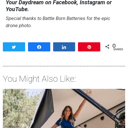
Your Daydream on Facebook, Instagram or
YouTube.
Special thanks to Battle Born Batteries for the epic
drone photo.
0
Tweet
Share
Share
Pin
SHARES
You Might Also Like: