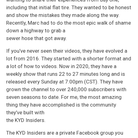
including that initial flat tire. They wanted to be honest
and show the mistakes they made along the way.
Recently, Marc had to do the most epic walk of shame
down a highway to grab a
sewer hose that got away.
If you’ve never seen their videos, they have evolved a
lot from 2016. They started with a shorter format and
a lot of how to videos. Now in 2020, they have a
weekly show that runs 22 to 27 minutes long and is
released every Sunday at 7:00pm (CST). They have
grown the channel to over 240,000 subscribers with
seven seasons to date. For me, the most amazing
thing they have accomplished is the community
they’ve built with
the KYD Insiders.
The KYD Insiders are a private Facebook group you