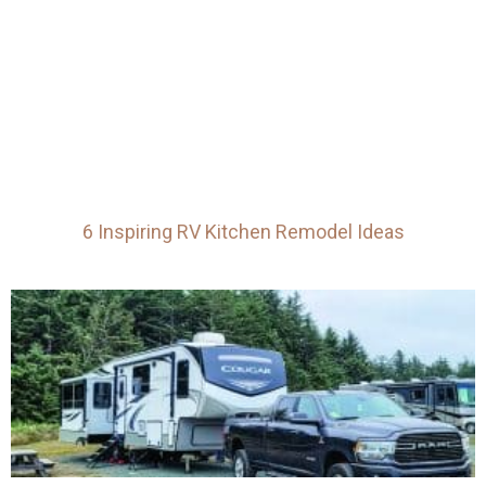
6 Inspiring RV Kitchen Remodel Ideas