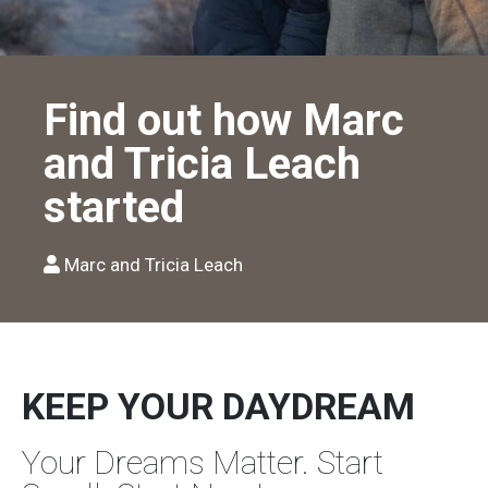
Find out how Marc
and Tricia Leach
started
Marc and Tricia Leach
KEEP YOUR DAYDREAM
Your Dreams Matter. Start