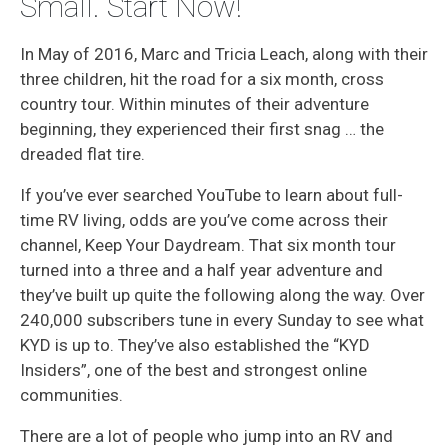
Small. Start Now!
In May of 2016, Marc and Tricia Leach, along with their
three children, hit the road for a six month, cross
country tour. Within minutes of their adventure
beginning, they experienced their first snag … the
dreaded flat tire.
If you’ve ever searched YouTube to learn about full-
time RV living, odds are you’ve come across their
channel, Keep Your Daydream. That six month tour
turned into a three and a half year adventure and
they’ve built up quite the following along the way. Over
240,000 subscribers tune in every Sunday to see what
KYD is up to. They’ve also established the “KYD
Insiders”, one of the best and strongest online
communities.
There are a lot of people who jump into an RV and