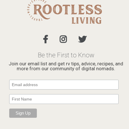
Be the First to Know
Join our email list and get rv tips, advice, recipes, and
more from our community of digital nomads.