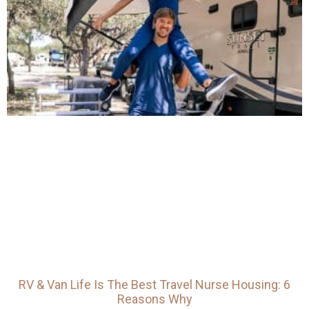
RV & Van Life Is The Best Travel Nurse Housing: 6
Reasons Why