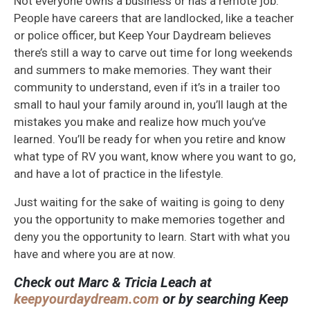
Not everyone owns a business or has a remote job.
People have careers that are landlocked, like a teacher
or police officer, but Keep Your Daydream believes
there’s still a way to carve out time for long weekends
and summers to make memories. They want their
community to understand, even if it’s in a trailer too
small to haul your family around in, you’ll laugh at the
mistakes you make and realize how much you’ve
learned. You’ll be ready for when you retire and know
what type of RV you want, know where you want to go,
and have a lot of practice in the lifestyle.
Just waiting for the sake of waiting is going to deny
you the opportunity to make memories together and
deny you the opportunity to learn. Start with what you
have and where you are at now.
Check out Marc & Tricia Leach at
keepyourdaydream.com
or by searching Keep