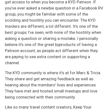
get access to when you become a KYD Patreon. If
you’ve ever asked a newbie question in a Facebook RV
group, you might be familiar with some of the
scolding and hostility you can encounter. The KYD
Insiders are different, a lot different. It’s one of the
best groups I’ve seen, with none of the hostility when
asking a question or sharing a mistake. I personally
believe it’s one of the great byproducts of having a
Patreon account, as people act different when they
are paying to see extra content or supporting a
channel.
The KYD community is where it’s at for Marc & Tricia.
They share and get amazing feedback as well as
hearing about the members’ lives and experiences.
They have met and hosted small meetups and love
being connected with their community.
Like so many travel content creators, Keep Your