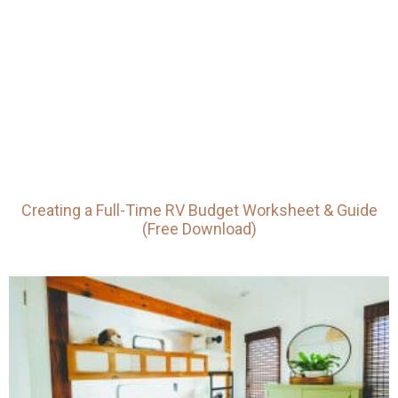
Creating a Full-Time RV Budget Worksheet & Guide
(Free Download)