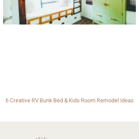
6 Creative RV Bunk Bed & Kids Room Remodel Ideas