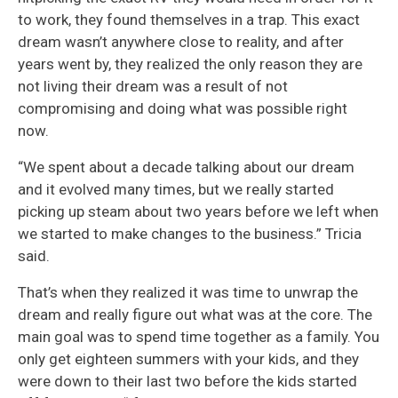
to work, they found themselves in a trap. This exact
dream wasn’t anywhere close to reality, and after
years went by, they realized the only reason they are
not living their dream was a result of not
compromising and doing what was possible right
now.
“We spent about a decade talking about our dream
and it evolved many times, but we really started
picking up steam about two years before we left when
we started to make changes to the business.” Tricia
said.
That’s when they realized it was time to unwrap the
dream and really figure out what was at the core. The
main goal was to spend time together as a family. You
only get eighteen summers with your kids, and they
were down to their last two before the kids started