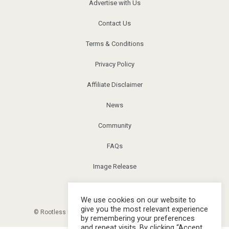
Advertise with Us
Contact Us
Terms & Conditions
Privacy Policy
Affiliate Disclaimer
News
Community
FAQs
Image Release
Corrections
We use cookies on our website to
give you the most relevant experience
© Rootless Living Magazine. All right reserved. |
Sitemap
by remembering your preferences
and repeat visits. By clicking “Accept