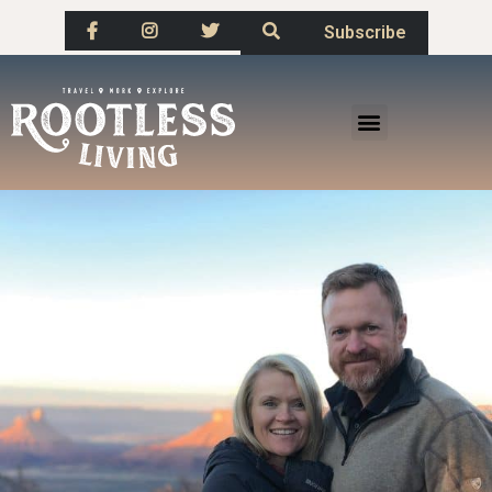
Subscribe