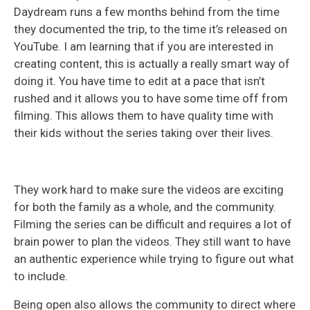
Daydream runs a few months behind from the time
they documented the trip, to the time it’s released on
YouTube. I am learning that if you are interested in
creating content, this is actually a really smart way of
doing it. You have time to edit at a pace that isn’t
rushed and it allows you to have some time off from
filming. This allows them to have quality time with
their kids without the series taking over their lives.
They work hard to make sure the videos are exciting
for both the family as a whole, and the community.
Filming the series can be difficult and requires a lot of
brain power to plan the videos. They still want to have
an authentic experience while trying to figure out what
to include.
Being open also allows the community to direct where