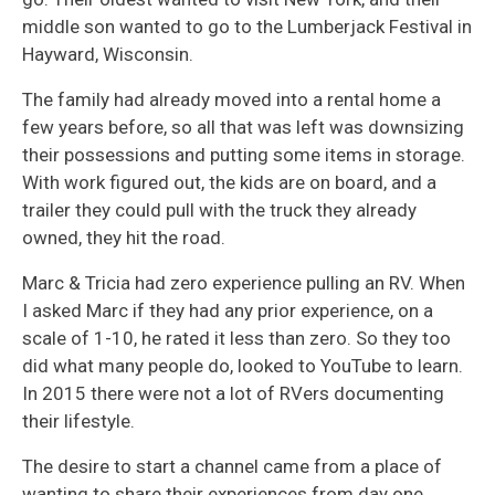
middle son wanted to go to the Lumberjack Festival in
Hayward, Wisconsin.
The family had already moved into a rental home a
few years before, so all that was left was downsizing
their possessions and putting some items in storage.
With work figured out, the kids are on board, and a
trailer they could pull with the truck they already
owned, they hit the road.
Marc & Tricia had zero experience pulling an RV. When
I asked Marc if they had any prior experience, on a
scale of 1-10, he rated it less than zero. So they too
did what many people do, looked to YouTube to learn.
In 2015 there were not a lot of RVers documenting
their lifestyle.
The desire to start a channel came from a place of
wanting to share their experiences from day one,