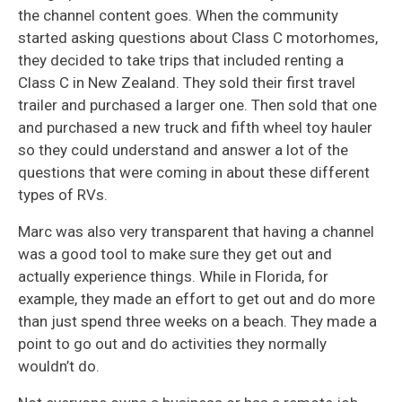
the channel content goes. When the community
started asking questions about Class C motorhomes,
they decided to take trips that included renting a
Class C in New Zealand. They sold their first travel
trailer and purchased a larger one. Then sold that one
and purchased a new truck and fifth wheel toy hauler
so they could understand and answer a lot of the
questions that were coming in about these different
types of RVs.
Marc was also very transparent that having a channel
was a good tool to make sure they get out and
actually experience things. While in Florida, for
example, they made an effort to get out and do more
than just spend three weeks on a beach. They made a
point to go out and do activities they normally
wouldn’t do.