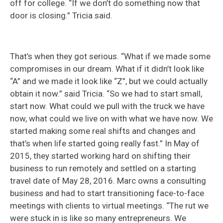
off for college. “If we don’t do something now that
door is closing.” Tricia said.
That’s when they got serious. “What if we made some
compromises in our dream. What if it didn’t look like
“A” and we made it look like “Z”, but we could actually
obtain it now.” said Tricia. “So we had to start small,
start now. What could we pull with the truck we have
now, what could we live on with what we have now. We
started making some real shifts and changes and
that’s when life started going really fast.” In May of
2015, they started working hard on shifting their
business to run remotely and settled on a starting
travel date of May 28, 2016. Marc owns a consulting
business and had to start transitioning face-to-face
meetings with clients to virtual meetings. “The rut we
were stuck in is like so many entrepreneurs. We