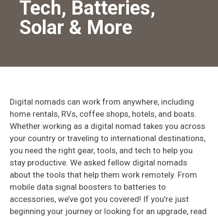
Tech, Batteries,
Solar & More
Digital nomads can work from anywhere, including
home rentals, RVs, coffee shops, hotels, and boats.
Whether working as a digital nomad takes you across
your country or traveling to international destinations,
you need the right gear, tools, and tech to help you
stay productive. We asked fellow digital nomads
about the tools that help them work remotely. From
mobile data signal boosters to batteries to
accessories, we’ve got you covered! If you’re just
beginning your journey or looking for an upgrade, read