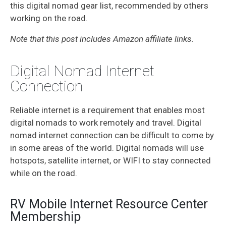
this digital nomad gear list, recommended by others
working on the road.
Note that this post includes Amazon affiliate links.
Digital Nomad Internet
Connection
Reliable internet is a requirement that enables most
digital nomads to work remotely and travel. Digital
nomad internet connection can be difficult to come by
in some areas of the world. Digital nomads will use
hotspots, satellite internet, or WIFI to stay connected
while on the road.
RV Mobile Internet Resource Center
Membership