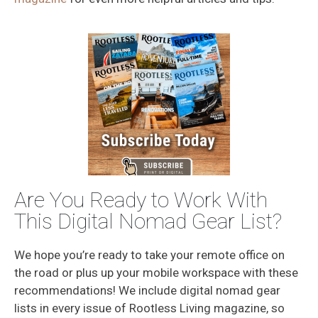
Are You Ready to Work With
This Digital Nomad Gear List?
We hope you’re ready to take your remote office on
the road or plus up your mobile workspace with these
recommendations! We include digital nomad gear
lists in every issue of Rootless Living magazine, so