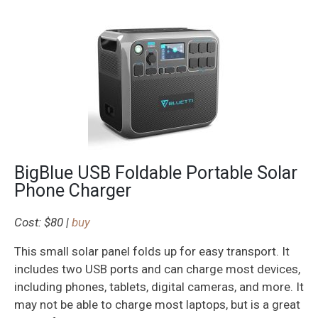
BigBlue USB Foldable Portable Solar
Phone Charger
Cost: $80 |
buy
This small solar panel folds up for easy transport. It
includes two USB ports and can charge most devices,
including phones, tablets, digital cameras, and more. It
may not be able to charge most laptops, but is a great