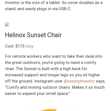
monitor is the size of a tablet. Its cover doubles as a
stand, and easily plugs in via USB-C.
Helinox Sunset Chair
Cost: $175 |
buy
For remote workers who want to take their desk into
the great outdoors, you’re going to need a comfy
chair. The Sunset is built with a high back for
increased support and longer legs so you sit higher
off the ground. Instagram user
@seeingtheseitz
says,
“Comfy and inviting outdoor chairs. Makes it so much
easier to expand your small space.”