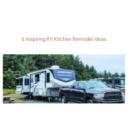
6 Inspiring RV Kitchen Remodel Ideas