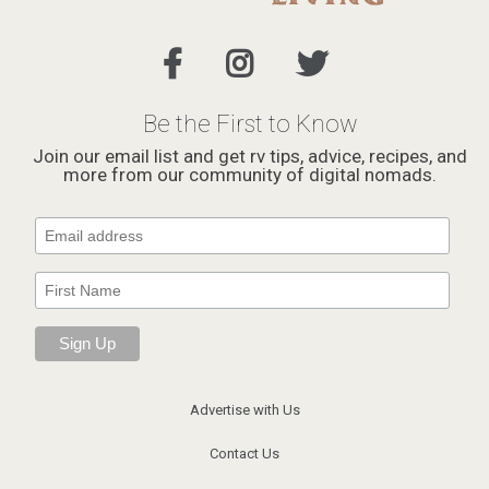
Be the First to Know
Join our email list and get rv tips, advice, recipes, and
more from our community of digital nomads.
Advertise with Us
Contact Us