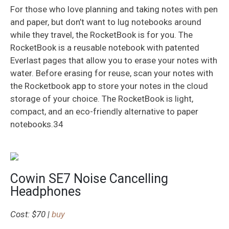
For those who love planning and taking notes with pen
and paper, but don’t want to lug notebooks around
while they travel, the RocketBook is for you. The
RocketBook is a reusable notebook with patented
Everlast pages that allow you to erase your notes with
water. Before erasing for reuse, scan your notes with
the Rocketbook app to store your notes in the cloud
storage of your choice. The RocketBook is light,
compact, and an eco-friendly alternative to paper
notebooks.34
Cowin SE7 Noise Cancelling
Headphones
Cost: $70 |
buy