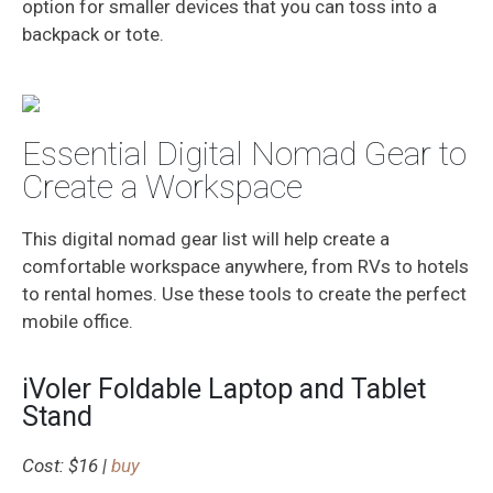
option for smaller devices that you can toss into a
backpack or tote.
Essential Digital Nomad Gear to
Create a Workspace
This digital nomad gear list will help create a
comfortable workspace anywhere, from RVs to hotels
to rental homes. Use these tools to create the perfect
mobile office.
iVoler Foldable Laptop and Tablet
Stand
Cost: $16 |
buy