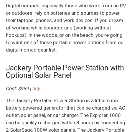
Digital nomads, especially those who work from an RV
or outdoors, rely on batteries and sources to power
their laptops, phones, and work devices. If you dream
of working while boondocking (working without
hookups), in the woods, or on the beach, you’re going
to want one of these portable power options from our
digital nomad gear list.
Jackery Portable Power Station with
Optional Solar Panel
Cost: $999 |
buy
The Jackery Portable Power Station is a lithium ion
battery powered generator that can be charged via AC
outlet, solar panel, or car charger. The Explorer 1000
can be quickly recharged within 8 hours by connecting
2 SolarSaga 100W solar panels. The Jackery Portable