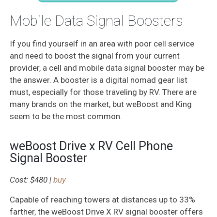
Mobile Data Signal Boosters
If you find yourself in an area with poor cell service
and need to boost the signal from your current
provider, a cell and mobile data signal booster may be
the answer. A booster is a digital nomad gear list
must, especially for those traveling by RV. There are
many brands on the market, but weBoost and King
seem to be the most common.
weBoost Drive x RV Cell Phone
Signal Booster
Cost: $480 |
buy
Capable of reaching towers at distances up to 33%
farther, the weBoost Drive X RV signal booster offers