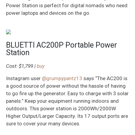
Power Station is perfect for digital nomads who need
power laptops and devices on the go.
BLUETTI AC200P Portable Power
Station
Cost: $1,799 |
buy
Instagram user
@grumpypantz13
says “The AC200 is
a good source of power without the hassle of having
to go fire up the generator. Easy to charge with 3 solar
panels.” Keep your equipment running indoors and
outdoors. This power station is 2000Wh/2000W
Higher Output/Larger Capacity. Its 17 output ports are
sure to cover your many devices.