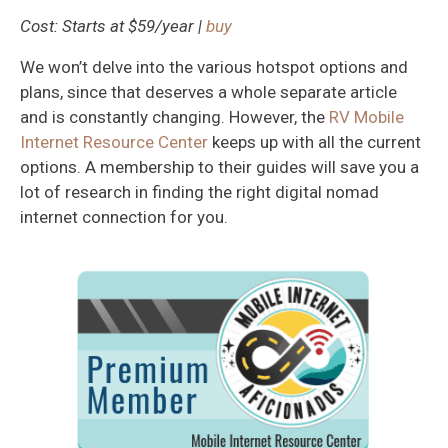
Cost: Starts at $59/year |
buy
We won’t delve into the various hotspot options and
plans, since that deserves a whole separate article
and is constantly changing. However, the
RV Mobile
Internet Resource Center
keeps up with all the current
options. A membership to their guides will save you a
lot of research in finding the right digital nomad
internet connection for you.