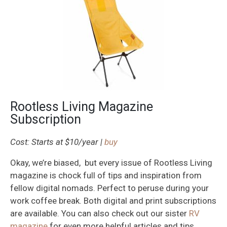
Rootless Living Magazine
Subscription
Cost: Starts at $10/year |
buy
Okay, we’re biased, but every issue of Rootless Living
magazine is chock full of tips and inspiration from
fellow digital nomads. Perfect to peruse during your
work coffee break. Both digital and print subscriptions
are available. You can also check out our sister
RV
magazine
for even more helpful articles and tips.