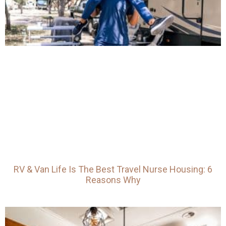
RV & Van Life Is The Best Travel Nurse Housing: 6
Reasons Why