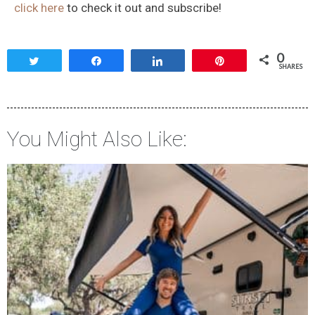
click here
to check it out and subscribe!
0
Tweet
Share
Share
Pin
SHARES
You Might Also Like: