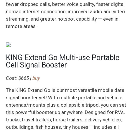
fewer dropped calls, better voice quality, faster digital
nomad internet connection, improved audio and video
streaming, and greater hotspot capability — even in
remote areas.
KING Extend Go Multi-use Portable
Cell Signal Booster
Cost: $665 |
buy
The KING Extend Go is our most versatile mobile data
signal booster yet! With multiple portable and vehicle
antennas/mounts plus a collapsible tripod, you can set
this powerful booster up anywhere. Designed for RVs,
trucks, travel trailers, horse trailers, delivery vehicles,
outbuildings, fish houses, tiny houses – includes all