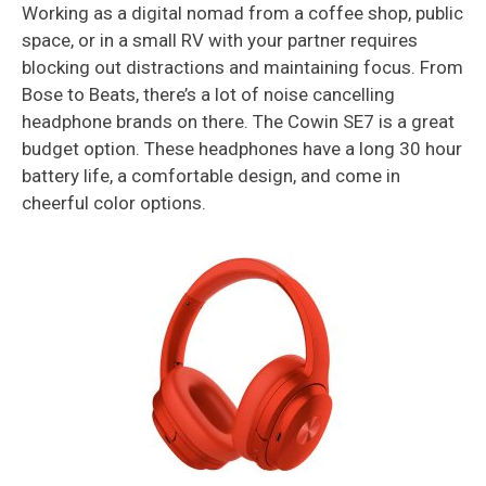
Working as a digital nomad from a coffee shop, public
space, or in a small RV with your partner requires
blocking out distractions and maintaining focus. From
Bose to Beats, there’s a lot of noise cancelling
headphone brands on there. The Cowin SE7 is a great
budget option. These headphones have a long 30 hour
battery life, a comfortable design, and come in
cheerful color options.