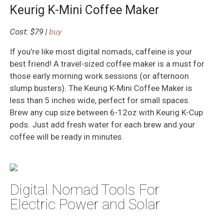
Keurig K-Mini Coffee Maker
Cost: $79 |
buy
If you’re like most digital nomads, caffeine is your
best friend! A travel-sized coffee maker is a must for
those early morning work sessions (or afternoon
slump busters). The Keurig K-Mini Coffee Maker is
less than 5 inches wide, perfect for small spaces.
Brew any cup size between 6-12oz with Keurig K-Cup
pods. Just add fresh water for each brew and your
coffee will be ready in minutes.
Digital Nomad Tools For
Electric Power and Solar