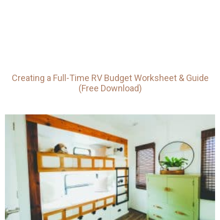
Creating a Full-Time RV Budget Worksheet & Guide
(Free Download)