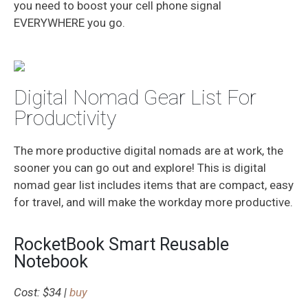
you need to boost your cell phone signal
EVERYWHERE you go.
Digital Nomad Gear List For
Productivity
The more productive digital nomads are at work, the
sooner you can go out and explore! This is digital
nomad gear list includes items that are compact, easy
for travel, and will make the workday more productive.
RocketBook Smart Reusable
Notebook
Cost: $34 |
buy