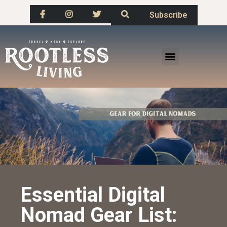
Subscribe
Essential Digital
Nomad Gear List: