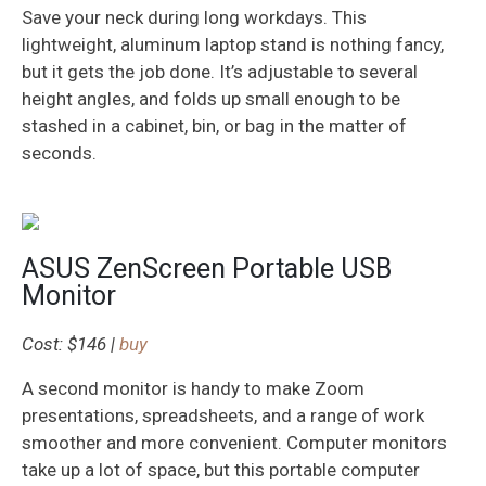
Save your neck during long workdays. This
lightweight, aluminum laptop stand is nothing fancy,
but it gets the job done. It’s adjustable to several
height angles, and folds up small enough to be
stashed in a cabinet, bin, or bag in the matter of
seconds.
ASUS ZenScreen Portable USB
Monitor
Cost: $146 |
buy
A second monitor is handy to make Zoom
presentations, spreadsheets, and a range of work
smoother and more convenient. Computer monitors
take up a lot of space, but this portable computer