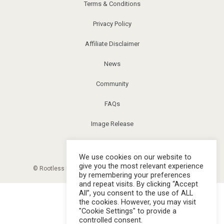
Terms & Conditions
Privacy Policy
Affiliate Disclaimer
News
Community
FAQs
Image Release
Corrections
We use cookies on our website to
give you the most relevant experience
© Rootless Living Magazine. All right reserved. |
Sitemap
by remembering your preferences
and repeat visits. By clicking “Accept
All”, you consent to the use of ALL
the cookies. However, you may visit
"Cookie Settings" to provide a
controlled consent.