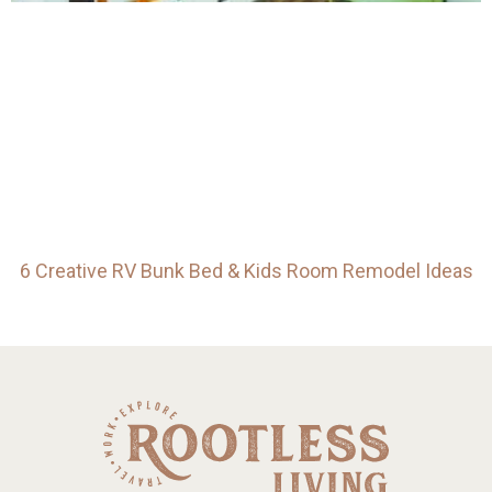
6 Creative RV Bunk Bed & Kids Room Remodel Ideas