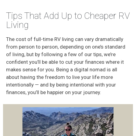
Tips That Add Up to Cheaper RV
Living
The cost of full-time RV living can vary dramatically
from person to person, depending on one’s standard
of living, but by following a few of our tips, we’re
confident you’ll be able to cut your finances where it
makes sense for you. Being a digital nomad is all
about having the freedom to live your life more
intentionally — and by being intentional with your
finances, you’ll be happier on your journey.