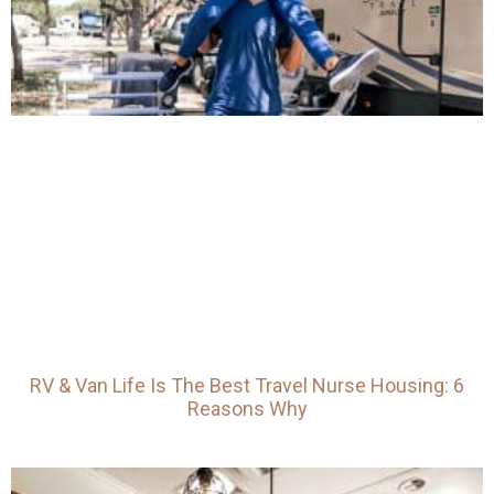
RV & Van Life Is The Best Travel Nurse Housing: 6
Reasons Why