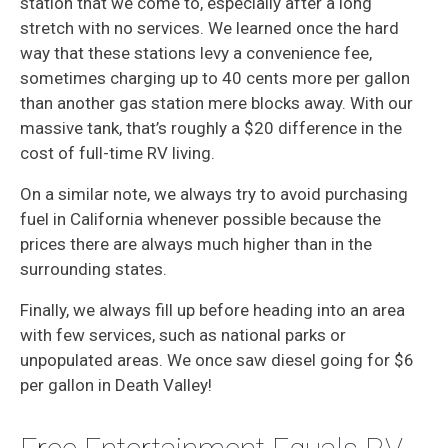
station that we come to, especially after a long
stretch with no services. We learned once the hard
way that these stations levy a convenience fee,
sometimes charging up to 40 cents more per gallon
than another gas station mere blocks away. With our
massive tank, that’s roughly a $20 difference in the
cost of full-time RV living.
On a similar note, we always try to avoid purchasing
fuel in California whenever possible because the
prices there are always much higher than in the
surrounding states.
Finally, we always fill up before heading into an area
with few services, such as national parks or
unpopulated areas. We once saw diesel going for $6
per gallon in Death Valley!