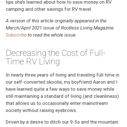
tips she’s learned about how to save money on RV
camping and other savings for RV travel.
A version of this article originally appeared in the
March/April 2021 issue of Rootless Living Magazine.
Subscribe
to read the whole issue.
Decreasing the Cost of Full-
Time RV Living
In nearly three years of living and traveling full-time in
our self-converted skoolie, my boyfriend Aaron and I
have learned quite a few ways to save money while
still maintaining a standard of living (and cleanliness)
that allows us to occasionally enter mainstream
society without raising eyebrows.
Driven by a desire to ditch our 9-5s and the mountain