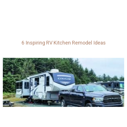
6 Inspiring RV Kitchen Remodel Ideas