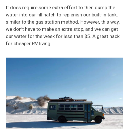
It does require some extra effort to then dump the
water into our fill hatch to replenish our built-in tank,
similar to the gas station method. However, this way,
we don’t have to make an extra stop, and we can get
our water for the week for less than $5. A great hack
for cheaper RV living!