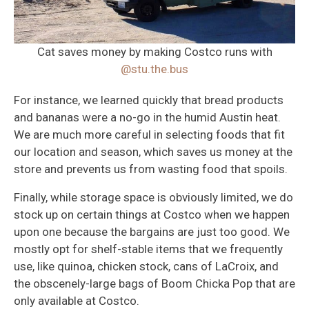
Cat saves money by making Costco runs with
@stu.the.bus
For instance, we learned quickly that bread products
and bananas were a no-go in the humid Austin heat.
We are much more careful in selecting foods that fit
our location and season, which saves us money at the
store and prevents us from wasting food that spoils.
Finally, while storage space is obviously limited, we do
stock up on certain things at Costco when we happen
upon one because the bargains are just too good. We
mostly opt for shelf-stable items that we frequently
use, like quinoa, chicken stock, cans of LaCroix, and
the obscenely-large bags of Boom Chicka Pop that are
only available at Costco.