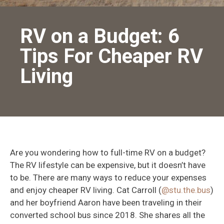
RV on a Budget: 6
Tips For Cheaper RV
Living
Are you wondering how to full-time RV on a budget?
The RV lifestyle can be expensive, but it doesn’t have
to be. There are many ways to reduce your expenses
and enjoy cheaper RV living. Cat Carroll (
@stu.the.bus
)
and her boyfriend Aaron have been traveling in their
converted school bus since 2018. She shares all the