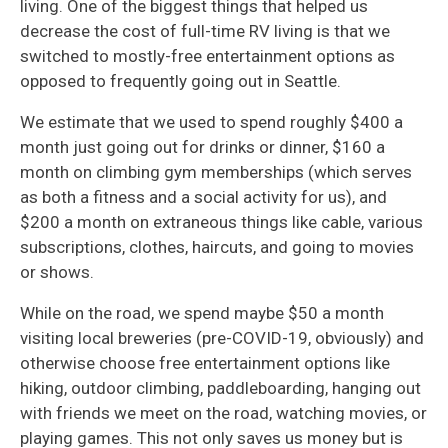
living. One of the biggest things that helped us
decrease the cost of full-time RV living is that we
switched to mostly-free entertainment options as
opposed to frequently going out in Seattle.
We estimate that we used to spend roughly $400 a
month just going out for drinks or dinner, $160 a
month on climbing gym memberships (which serves
as both a fitness and a social activity for us), and
$200 a month on extraneous things like cable, various
subscriptions, clothes, haircuts, and going to movies
or shows.
While on the road, we spend maybe $50 a month
visiting local breweries (pre-COVID-19, obviously) and
otherwise choose free entertainment options like
hiking, outdoor climbing, paddleboarding, hanging out
with friends we meet on the road, watching movies, or
playing games. This not only saves us money but is