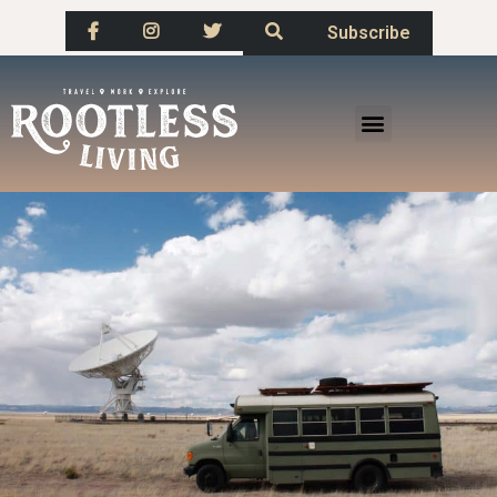
Subscribe