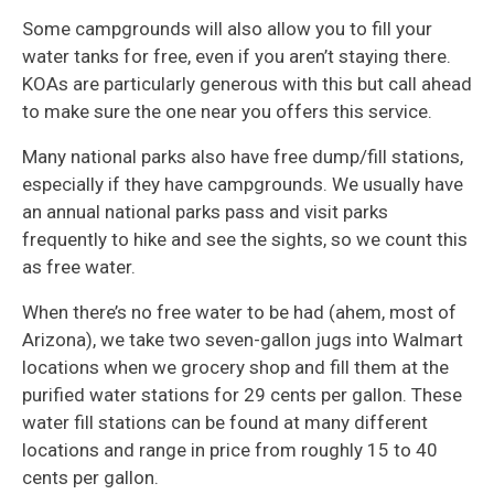
Some campgrounds will also allow you to fill your
water tanks for free, even if you aren’t staying there.
KOAs are particularly generous with this but call ahead
to make sure the one near you offers this service.
Many national parks also have free dump/fill stations,
especially if they have campgrounds. We usually have
an annual national parks pass and visit parks
frequently to hike and see the sights, so we count this
as free water.
When there’s no free water to be had (ahem, most of
Arizona), we take two seven-gallon jugs into Walmart
locations when we grocery shop and fill them at the
purified water stations for 29 cents per gallon. These
water fill stations can be found at many different
locations and range in price from roughly 15 to 40
cents per gallon.