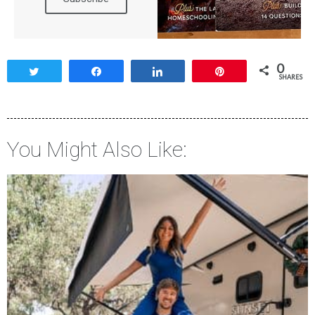
0
Tweet
Share
Share
Pin
SHARES
You Might Also Like: