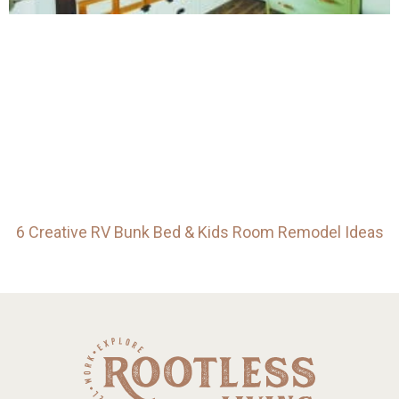
6 Creative RV Bunk Bed & Kids Room Remodel Ideas