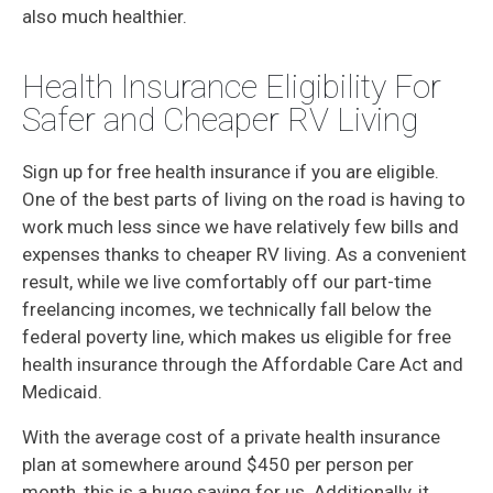
also much healthier.
Health Insurance Eligibility For
Safer and Cheaper RV Living
Sign up for free health insurance if you are eligible.
One of the best parts of living on the road is having to
work much less since we have relatively few bills and
expenses thanks to cheaper RV living. As a convenient
result, while we live comfortably off our part-time
freelancing incomes, we technically fall below the
federal poverty line, which makes us eligible for free
health insurance through the Affordable Care Act and
Medicaid.
With the average cost of a private health insurance
plan at somewhere around $450 per person per
month, this is a huge saving for us. Additionally, it