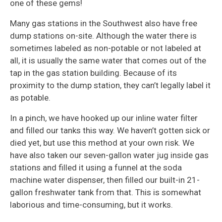
one of these gems!
Many gas stations in the Southwest also have free
dump stations on-site. Although the water there is
sometimes labeled as non-potable or not labeled at
all, it is usually the same water that comes out of the
tap in the gas station building. Because of its
proximity to the dump station, they can’t legally label it
as potable.
In a pinch, we have hooked up our inline water filter
and filled our tanks this way. We haven’t gotten sick or
died yet, but use this method at your own risk. We
have also taken our seven-gallon water jug inside gas
stations and filled it using a funnel at the soda
machine water dispenser, then filled our built-in 21-
gallon freshwater tank from that. This is somewhat
laborious and time-consuming, but it works.