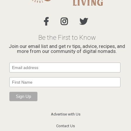
Be the First to Know
Join our email list and get rv tips, advice, recipes, and
more from our community of digital nomads.
Advertise with Us
Contact Us