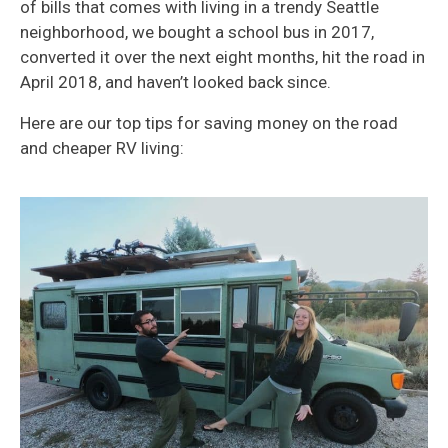
of bills that comes with living in a trendy Seattle
neighborhood, we bought a school bus in 2017,
converted it over the next eight months, hit the road in
April 2018, and haven’t looked back since.
Here are our top tips for saving money on the road
and cheaper RV living: