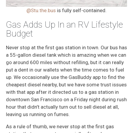
@Stu.the.bus
is fully self-contained.
Gas Adds Up In an RV Lifestyle
Budget
Never stop at the first gas station in town. Our bus has
a 55-gallon diesel tank which is amazing when we can
go around 600 miles without refilling, but it can really
put a dent in our wallets when the time comes to fuel
up. We occasionally use the GasBuddy app to find the
cheapest diesel nearby, but we have some trust issues
with that app after it directed us to a gas station in
downtown San Francisco on a Friday night during rush
hour that didn’t actually turn out to sell diesel at all,
leaving us running on fumes.
As a rule of thumb, we never stop at the first gas