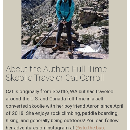
About the Author: Full-Time
Skoolie Traveler Cat Carroll
Cat is originally from Seattle, WA but has traveled
around the U.S. and Canada full-time in a self-
converted skoolie with her boyfriend Aaron since April
of 2018. She enjoys rock climbing, paddle boarding,
hiking, and generally being outdoors! You can follow
her adventures on Instagram at
@stu.the.bus
.