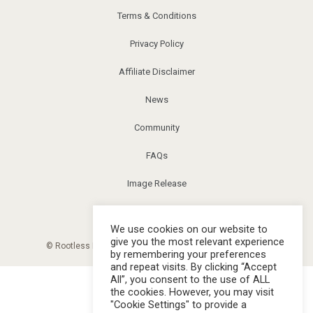
Terms & Conditions
Privacy Policy
Affiliate Disclaimer
News
Community
FAQs
Image Release
Corrections
We use cookies on our website to
give you the most relevant experience
© Rootless Living Magazine. All right reserved. |
Sitemap
by remembering your preferences
and repeat visits. By clicking “Accept
All”, you consent to the use of ALL
the cookies. However, you may visit
"Cookie Settings" to provide a