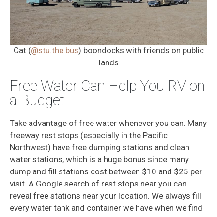
Cat (
@stu.the.bus
) boondocks with friends on public
lands
Free Water Can Help You RV on
a Budget
Take advantage of free water whenever you can. Many
freeway rest stops (especially in the Pacific
Northwest) have free dumping stations and clean
water stations, which is a huge bonus since many
dump and fill stations cost between $10 and $25 per
visit. A Google search of rest stops near you can
reveal free stations near your location. We always fill
every water tank and container we have when we find