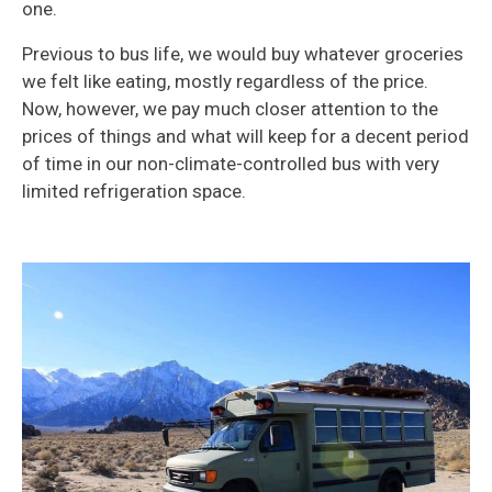
one.
Previous to bus life, we would buy whatever groceries
we felt like eating, mostly regardless of the price.
Now, however, we pay much closer attention to the
prices of things and what will keep for a decent period
of time in our non-climate-controlled bus with very
limited refrigeration space.