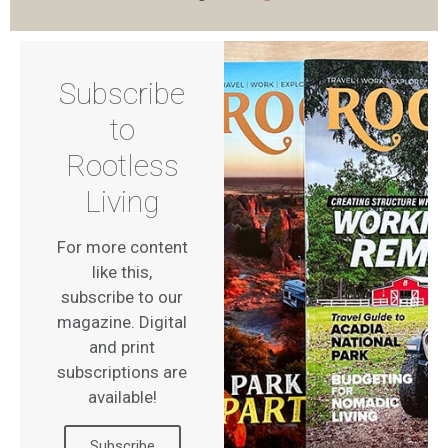
Subscribe
to
Rootless
Living
For more content
like this,
subscribe to our
magazine. Digital
and print
subscriptions are
available!
Subscribe