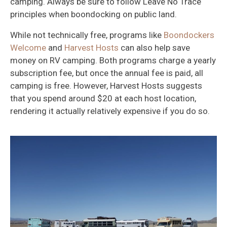
camping. Always be sure to follow Leave No Trace
principles when boondocking on public land.
While not technically free, programs like
Boondockers
Welcome
and
Harvest Hosts
can also help save
money on RV camping. Both programs charge a yearly
subscription fee, but once the annual fee is paid, all
camping is free. However, Harvest Hosts suggests
that you spend around $20 at each host location,
rendering it actually relatively expensive if you do so.