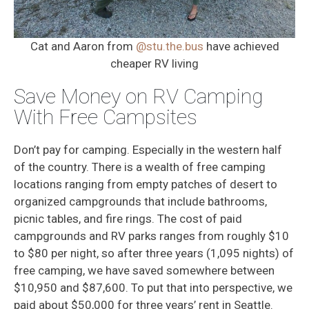
Cat and Aaron from
@stu.the.bus
have achieved
cheaper RV living
Save Money on RV Camping
With Free Campsites
Don’t pay for camping. Especially in the western half
of the country. There is a wealth of free camping
locations ranging from empty patches of desert to
organized campgrounds that include bathrooms,
picnic tables, and fire rings. The cost of paid
campgrounds and RV parks ranges from roughly $10
to $80 per night, so after three years (1,095 nights) of
free camping, we have saved somewhere between
$10,950 and $87,600. To put that into perspective, we
paid about $50,000 for three years’ rent in Seattle.