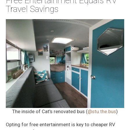
Free Entertainment Equals RV
Travel Savings
The inside of Cat's renovated bus (
@stu.the.bus
)
Opting for free entertainment is key to cheaper RV