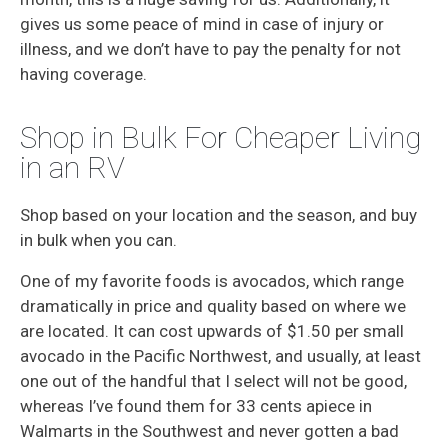
gives us some peace of mind in case of injury or
illness, and we don’t have to pay the penalty for not
having coverage.
Shop in Bulk For Cheaper Living
in an RV
Shop based on your location and the season, and buy
in bulk when you can.
One of my favorite foods is avocados, which range
dramatically in price and quality based on where we
are located. It can cost upwards of $1.50 per small
avocado in the Pacific Northwest, and usually, at least
one out of the handful that I select will not be good,
whereas I’ve found them for 33 cents apiece in
Walmarts in the Southwest and never gotten a bad