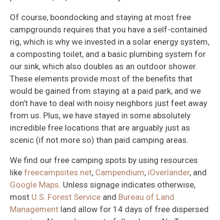
Of course, boondocking and staying at most free
campgrounds requires that you have a self-contained
rig, which is why we invested in a solar energy system,
a composting toilet, and a basic plumbing system for
our sink, which also doubles as an outdoor shower.
These elements provide most of the benefits that
would be gained from staying at a paid park, and we
don’t have to deal with noisy neighbors just feet away
from us. Plus, we have stayed in some absolutely
incredible free locations that are arguably just as
scenic (if not more so) than paid camping areas.
We find our free camping spots by using resources
like
freecampsites.net
,
Campendium
,
iOverlander
, and
Google Maps
. Unless signage indicates otherwise,
most
U.S. Forest Service
and
Bureau of Land
Management
land allow for 14 days of free dispersed