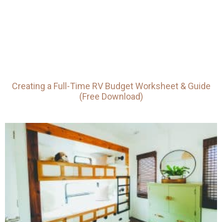
Creating a Full-Time RV Budget Worksheet & Guide
(Free Download)